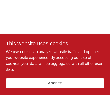
This website uses cookies.
We use cookies to analyze website traffic and optimize
your website experience. By accepting our use of
cookies, your data will be aggregated with all other user
data.
ACCEPT